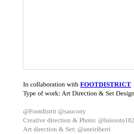
In collaboration with
FOOTDISTRICT
Type of work: Art Direction & Set Design
@Footdistrit
@saucony
Creative direction & Photo: @luissoto1
Art direction & Set:
@aneiriberri