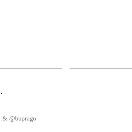
.
82 &
@buprago