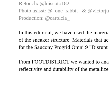
Retouch:
@luissoto182
Photo asisst: @_one_rabbit_ & @victorju
Production: @carolcla_
In this editorial, we have used the mareri
of the sneaker structure. Materials that ac
for the Saucony Progrid Omni 9 "Disrupt
From FOOTDISTRICT we wanted to analyz
reflectivity and durability of the metalliz
upper part of the sneaker.