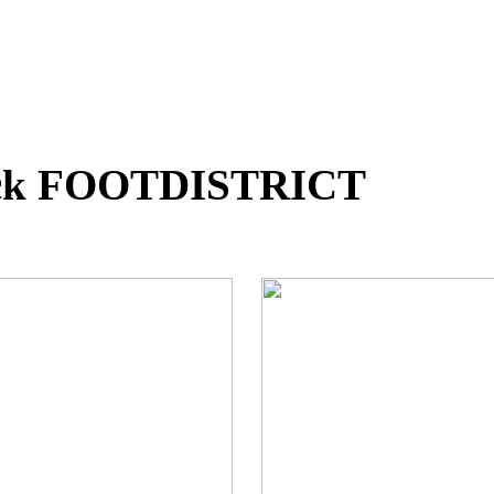
Pack FOOTDISTRICT