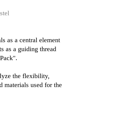
stel
als as a central element
ts as a guiding thread
 Pack".
e the flexibility,
ed materials used for the